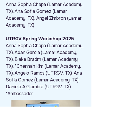
Anna Sophia Chapa (Lamar Academy,
TX), Ana Sofia Gomez (Lamar
Academy, TX), Angel Zimbron (Lamar
Academy, TX)
UTRGV Spring Workshop 2025
Anna Sophia Chapa (Lamar Academy,
TX), Adan Garcia (Lamar Academy,
TX), Blake Bradrn (Lamar Academy,
TX), *Chennah Kim (Lamar Academy,
TX), Angelo Ramos (UTRGV, TX), Ana
Sofía Gomez (Lamar Academy, TX),
Daniela A Giambra (UTRGV, TX)
*Ambassador