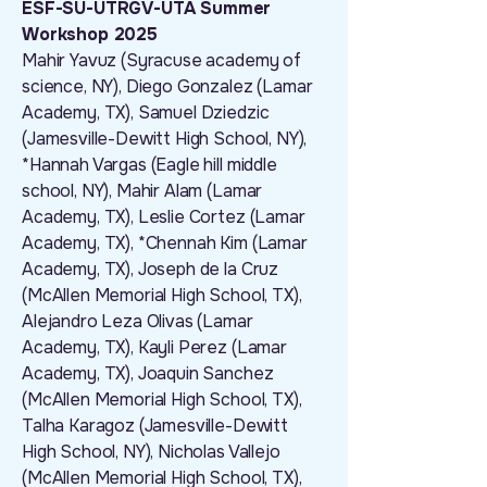
ESF-SU-UTRGV-UTA Summer
Workshop 2025
Mahir Yavuz (Syracuse academy of
science, NY), Diego Gonzalez (Lamar
Academy, TX), Samuel Dziedzic
(Jamesville-Dewitt High School, NY),
*Hannah Vargas (Eagle hill middle
school, NY), Mahir Alam (Lamar
Academy, TX), Leslie Cortez (Lamar
Academy, TX), *Chennah Kim (Lamar
Academy, TX), Joseph de la Cruz
(McAllen Memorial High School, TX),
Alejandro Leza Olivas (Lamar
Academy, TX), Kayli Perez (Lamar
Academy, TX), Joaquin Sanchez
(McAllen Memorial High School, TX),
Talha Karagoz (Jamesville-Dewitt
High School, NY), Nicholas Vallejo
(McAllen Memorial High School, TX),