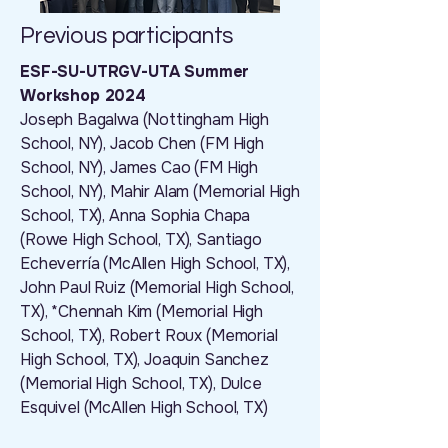
Previous participants
ESF-SU-UTRGV-UTA Summer
Workshop 2024
Joseph Bagalwa (Nottingham High
School, NY), Jacob Chen (FM High
School, NY), James Cao (FM High
School, NY), Mahir Alam (Memorial High
School, TX), Anna Sophia Chapa
(Rowe High School, TX), Santiago
Echeverría (McAllen High School, TX),
John Paul Ruiz (Memorial High School,
TX), *Chennah Kim (Memorial High
School, TX), Robert Roux (Memorial
High School, TX), Joaquin Sanchez
(Memorial High School, TX), Dulce
Esquivel (McAllen High School, TX)