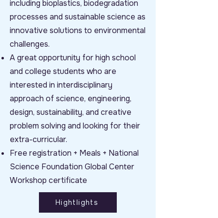
including bioplastics, biodegradation
processes and sustainable science as
innovative solutions to environmental
challenges.
A great opportunity for high school
and college students who are
interested in interdisciplinary
approach of science, engineering,
design, sustainability, and creative
problem solving and looking for their
extra-curricular.
Free registration + Meals + National
Science Foundation Global Center
Workshop certificate
Hightlights