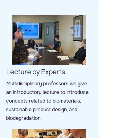
Lecture by Experts
Multidisciplinary professors will give
an introductory lecture to introduce
concepts related to biomaterials,
sustainable product design, and
biodegradation.