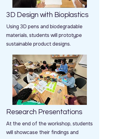
3D Design with Bioplastics
Using 3D pens and biodegradable
materials, students will prototype
sustainable product designs.
Research Presentations
At the end of the workshop, students
will showcase their findings and