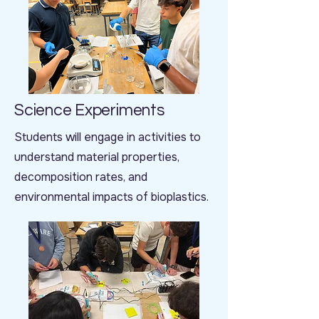
Science Experiments
Students will engage in activities to
understand material properties,
decomposition rates, and
environmental impacts of bioplastics.