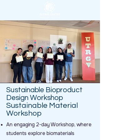
Sustainable Bioproduct
Design Workshop
Sustainable Material
Workshop
An engaging 2-day Workshop, where
students explore biomaterials