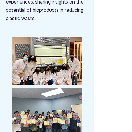
experiences, sharing insights on the
potential of bioproducts in reducing
plastic waste.